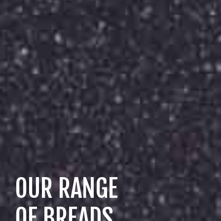
OUR RANGE
OF BREADS