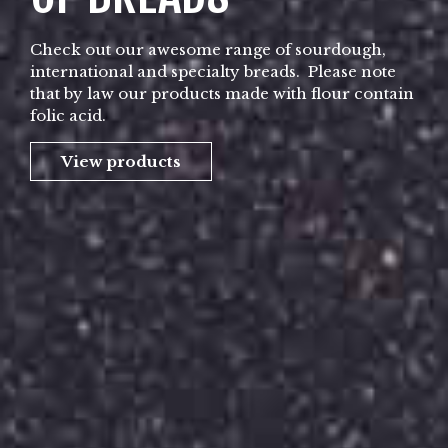
Check out our awesome range of sourdough,
international and specialty breads. Please note
that by law our products made with flour contain
folic acid.
View products