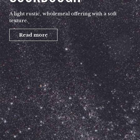
A light rustic, wholemeal offering with a soft
texture.
Read more