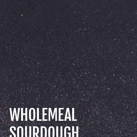
WHOLEMEAL
SOURDOUGH