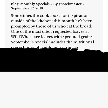
Blog
,
Monthly Specials
By
gn.webmaster
September 12, 2019
Sometimes the cook looks for inspiration
outside of the kitchen; this month he’s been
prompted by those of us who eat the bread.
One of the most often requested loaves at
Wild Wheat are loaves with sprouted grains.
September’s Special includes the nutritional
powerhouse of lentils, increasing its
goodness through the sprouting process.
Why lentils?…