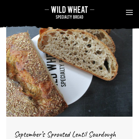
September’s Sprouted Lentil Sourdough