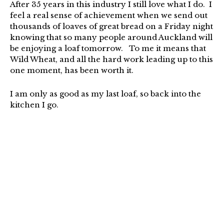
After 35 years in this industry I still love what I do. I
feel a real sense of achievement when we send out
thousands of loaves of great bread on a Friday night
knowing that so many people around Auckland will
be enjoying a loaf tomorrow. To me it means that
Wild Wheat, and all the hard work leading up to this
one moment, has been worth it.
I am only as good as my last loaf, so back into the
kitchen I go.