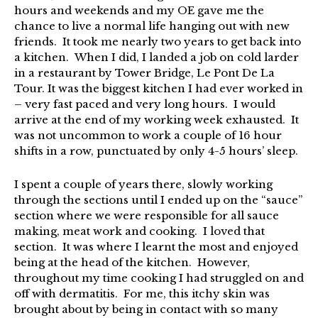
hours and weekends and my OE gave me the
chance to live a normal life hanging out with new
friends. It took me nearly two years to get back into
a kitchen. When I did, I landed a job on cold larder
in a restaurant by Tower Bridge, Le Pont De La
Tour. It was the biggest kitchen I had ever worked in
– very fast paced and very long hours. I would
arrive at the end of my working week exhausted. It
was not uncommon to work a couple of 16 hour
shifts in a row, punctuated by only 4-5 hours’ sleep.
I spent a couple of years there, slowly working
through the sections until I ended up on the “sauce”
section where we were responsible for all sauce
making, meat work and cooking. I loved that
section. It was where I learnt the most and enjoyed
being at the head of the kitchen. However,
throughout my time cooking I had struggled on and
off with dermatitis. For me, this itchy skin was
brought about by being in contact with so many