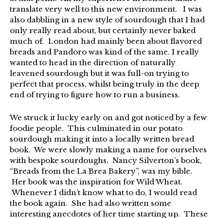
translate very well to this new environment. I was
also dabbling in a new style of sourdough that I had
only really read about, but certainly never baked
much of. London had mainly been about flavored
breads and Pandoro was kind of the same. I really
wanted to head in the direction of naturally
leavened sourdough but it was full-on trying to
perfect that process, whilst being truly in the deep
end of trying to figure how to run a business.
We struck it lucky early on and got noticed by a few
foodie people. This culminated in our potato
sourdough making it into a locally written bread
book. We were slowly making a name for ourselves
with bespoke sourdoughs. Nancy Silverton’s book,
“Breads from the La Brea Bakery”, was my bible.
Her book was the inspiration for Wild Wheat.
Whenever I didn’t know what to do, I would read
the book again. She had also written some
interesting anecdotes of her time starting up. These