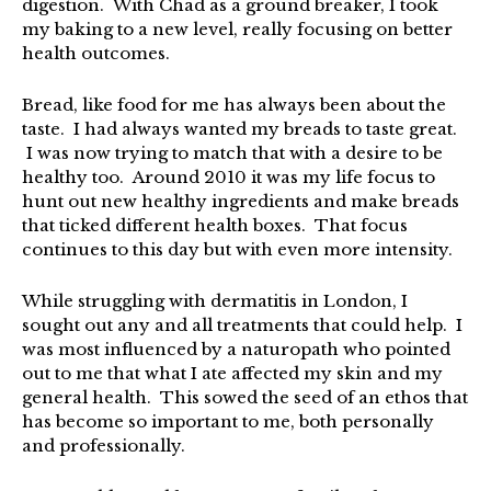
digestion. With Chad as a ground breaker, I took
my baking to a new level, really focusing on better
health outcomes.
Bread, like food for me has always been about the
taste. I had always wanted my breads to taste great.
I was now trying to match that with a desire to be
healthy too. Around 2010 it was my life focus to
hunt out new healthy ingredients and make breads
that ticked different health boxes. That focus
continues to this day but with even more intensity.
While struggling with dermatitis in London, I
sought out any and all treatments that could help. I
was most influenced by a naturopath who pointed
out to me that what I ate affected my skin and my
general health. This sowed the seed of an ethos that
has become so important to me, both personally
and professionally.