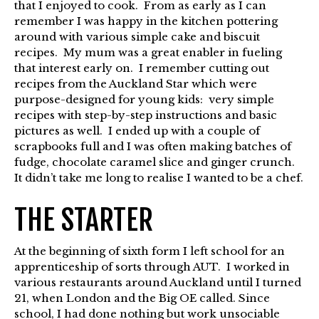
that I enjoyed to cook. From as early as I can
remember I was happy in the kitchen pottering
around with various simple cake and biscuit
recipes. My mum was a great enabler in fueling
that interest early on. I remember cutting out
recipes from the Auckland Star which were
purpose-designed for young kids: very simple
recipes with step-by-step instructions and basic
pictures as well. I ended up with a couple of
scrapbooks full and I was often making batches of
fudge, chocolate caramel slice and ginger crunch.
It didn’t take me long to realise I wanted to be a chef.
THE STARTER
At the beginning of sixth form I left school for an
apprenticeship of sorts through AUT. I worked in
various restaurants around Auckland until I turned
21, when London and the Big OE called. Since
school, I had done nothing but work unsociable