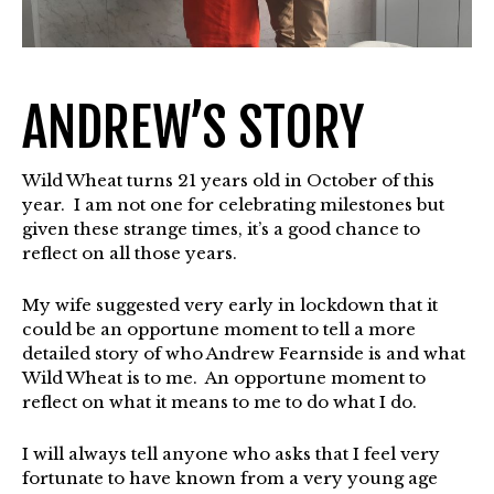
ANDREW’S STORY
Wild Wheat turns 21 years old in October of this
year. I am not one for celebrating milestones but
given these strange times, it’s a good chance to
reflect on all those years.
My wife suggested very early in lockdown that it
could be an opportune moment to tell a more
detailed story of who Andrew Fearnside is and what
Wild Wheat is to me. An opportune moment to
reflect on what it means to me to do what I do.
I will always tell anyone who asks that I feel very
fortunate to have known from a very young age