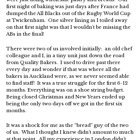
first night of baking was just days after France had
dumped the All Blacks out of the Rugby World Cup
at Twickenham. One silver lining as I toiled away
on that first night was that I wouldn’t be missing the
ABs in the final!
There were two of us involved initially: an old chef
colleague and I, in a tiny unit just down the road
from Quality Bakers. I used to drive past there
every day and wonder if that was where all the
bakers in Auckland were, as we never seemed able
to find staff! It was a true struggle for the first 6-12
months. Everything was on a shoe string budget.
Being closed Christmas and New Years ended up
being the only two days off we got in the first six
months.
It was a shock for me as the “bread” guy of the two
of us. What I thought I knew didn’t amount to much
at that point. All my experience in London didn’t