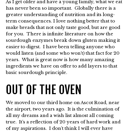
As I get older and have a young family, what we eat
has never been so important. Globally there is a
greater understanding of nutrition and its long-
term consequences. I love nothing better that to
make breads that not only taste good, but are good
for you. There is infinite literature on how the
sourdough enzymes break down gluten making it
easier to digest. I have been telling anyone who
would listen (and some who won’t) that fact for 20
years. What is great now is how many amazing
ingredients we have on offer to add layers to that
basic sourdough principle.
OUT OF THE OVEN
We moved to our third home on Ascot Road, near
the airport, two years ago. It is the culmination of
all my dreams and a wish list almost all coming
true. It’s a reflection of 20 years of hard work and
of my aspirations. I don’t think I will ever have