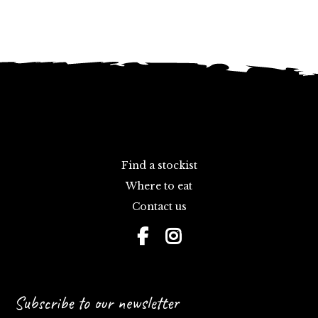
Find a stockist
Where to eat
Contact us
Subscribe to our newsletter