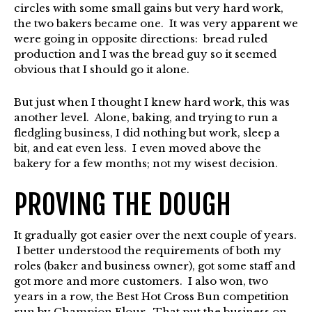
circles with some small gains but very hard work,
the two bakers became one. It was very apparent we
were going in opposite directions: bread ruled
production and I was the bread guy so it seemed
obvious that I should go it alone.
But just when I thought I knew hard work, this was
another level. Alone, baking, and trying to run a
fledgling business, I did nothing but work, sleep a
bit, and eat even less. I even moved above the
bakery for a few months; not my wisest decision.
PROVING THE DOUGH
It gradually got easier over the next couple of years.
I better understood the requirements of both my
roles (baker and business owner), got some staff and
got more and more customers. I also won, two
years in a row, the Best Hot Cross Bun competition
run by Champion Flour. That put the business on