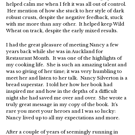
helped calm me when I felt it was all out of control.
Her mention of how she stuck to her style of dark
robust crusts, despite the negative feedback, stuck
with me more than any other. It helped keep Wild
Wheat on track, despite the early mixed results.
I had the great pleasure of meeting Nancy a few
years back while she was in Auckland for
Restaurant Month. It was one of the highlights of
my cooking life. She is such an amazing talent and
was so giving of her time; it was very humbling to
meet her and listen to her talk. Nancy Silverton is a
bread superstar. I told her how her book had
inspired me and how in the depths of a difficult
night she had saved me over and over. She wrote a
truly great message in my copy of the book. It’s
rare you meet your heroes and I was so lucky:
Nancy lived up to all my expectations and more.
After a couple of years of seemingly running in