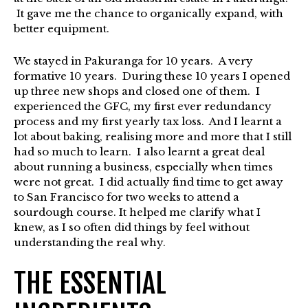
It gave me the chance to organically expand, with
better equipment.
We stayed in Pakuranga for 10 years. A very
formative 10 years. During these 10 years I opened
up three new shops and closed one of them. I
experienced the GFC, my first ever redundancy
process and my first yearly tax loss. And I learnt a
lot about baking, realising more and more that I still
had so much to learn. I also learnt a great deal
about running a business, especially when times
were not great. I did actually find time to get away
to San Francisco for two weeks to attend a
sourdough course. It helped me clarify what I
knew, as I so often did things by feel without
understanding the real why.
THE ESSENTIAL