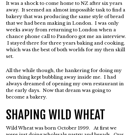
It was a shock to come home to NZ after six years
away. It seemed an almost impossible task to find a
bakery that was producing the same style of bread
that we had been making in London. I was only
weeks away from returning to London when a
chance phone call to Pandoro got me an interview.
I stayed there for three years baking and cooking,
which was the best of both worlds for my then skill
set.
All the while though, the hankering for doing my
own thing kept bubbling away inside me. I had
always dreamed of opening my own restaurant in
the early days. Now that dream was going to
become a bakery.
SHAPING WILD WHEAT
Wild Wheat was born October 1999. At first we
were just doing wholesale pastry and breads. Our