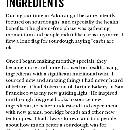
INGREDIENTS
During our time in Pakuranga I became intently
focused on sourdoughs, and especially the health
benefits. The gluten-free phase was gathering
momentum and people didn’t like carbs anymore. I
flew a lone flag for sourdough saying “carbs are
ok”!!
Once I began making monthly specials, they
became more and more focused on health, using
ingredients with a significant nutritional twist. I
sourced new and amazing things I had never heard
of before. Chad Robertson of Tartine Bakery in San
Francisco was my new guiding light. He inspired
me through his great books to source new
ingredients, to better understand and experiment
with new grains, porridge breads and other new
techniques. I had always known and told people
about how much better a sourdough was for