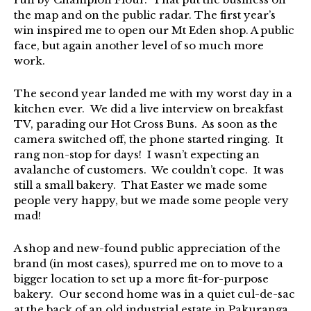
the map and on the public radar. The first year’s
win inspired me to open our Mt Eden shop. A public
face, but again another level of so much more
work.
The second year landed me with my worst day in a
kitchen ever. We did a live interview on breakfast
TV, parading our Hot Cross Buns. As soon as the
camera switched off, the phone started ringing. It
rang non-stop for days! I wasn’t expecting an
avalanche of customers. We couldn’t cope. It was
still a small bakery. That Easter we made some
people very happy, but we made some people very
mad!
A shop and new-found public appreciation of the
brand (in most cases), spurred me on to move to a
bigger location to set up a more fit-for-purpose
bakery. Our second home was in a quiet cul-de-sac
at the back of an old industrial estate in Pakuranga.