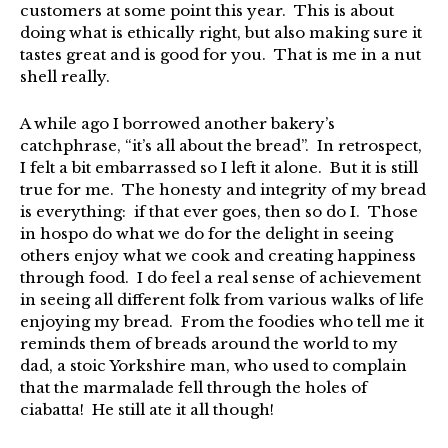
customers at some point this year. This is about
doing what is ethically right, but also making sure it
tastes great and is good for you. That is me in a nut
shell really.
A while ago I borrowed another bakery’s
catchphrase, “it’s all about the bread”. In retrospect,
I felt a bit embarrassed so I left it alone. But it is still
true for me. The honesty and integrity of my bread
is everything: if that ever goes, then so do I. Those
in hospo do what we do for the delight in seeing
others enjoy what we cook and creating happiness
through food. I do feel a real sense of achievement
in seeing all different folk from various walks of life
enjoying my bread. From the foodies who tell me it
reminds them of breads around the world to my
dad, a stoic Yorkshire man, who used to complain
that the marmalade fell through the holes of
ciabatta! He still ate it all though!