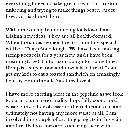
everything I need to bake great bread. I can’t stop
tinkering and trying to make things better. Ascot,
however, is almost there.
With time on my hands during lockdown I am
trialing new ideas. They are all health-focused.
When the shops reopen, the first monthly special
will be a Hemp Sourdough. We have been making
Hemp Focaccia for a year now, and I have been
meaning to get it into a sourdough for some time.
Hemp is a super food and now it is in bread. I can
get my kids to eat a toasted sandwich on amazingly
healthy Hemp bread. And they love it!
I have more exciting ideas in the pipeline as we look
to see a return to normality, hopefully soon. Food
waste is my other obsession: the reduction of it and
ultimately not having any more waste at all. I am
involved in a couple of exciting projects in this vein
and I really look forward to sharing these with