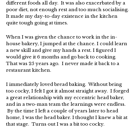
different foods all day. It was also exacerbated by a
poor diet, not enough rest and too much socialising.
It made my day-to-day existence in the kitchen
quite tough going at times.
When I was given the chance to work in the in-
house bakery, I jumped at the chance. I could learn
a new skill and give my hands a rest. I figured I
would give it 6 months and go back to cooking.
That was 25 years ago. I never made it back to a
restaurant kitchen.
I immediately loved bread baking. Without being
too cocky, I felt I got it almost straight away. I forged
a great relationship with my eccentric head baker,
and in a two-man team the learnings were endless.
By the time I left a couple of years later to head
home, I was the head baker. I thought I knew a bit at
that stage. Turns out I was a bit too cocky.